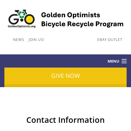
NEWS
JOIN US!
CONTACT INFORMATION
EBAY OUTLET
MENU
GIVE NOW
HOME
GOLDEN OPTIMISTS BICYCLE RECYCLE PROGRAM
Contact Information