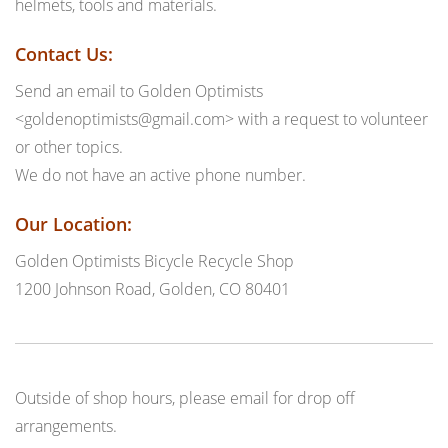
helmets, tools and materials.
Contact Us:
Send an email to Golden Optimists
<goldenoptimists@gmail.com> with a request to volunteer
or other topics.
We do not have an active phone number.
Our Location:
Golden Optimists Bicycle Recycle Shop
1200 Johnson Road, Golden, CO 80401
Outside of shop hours, please email for drop off
arrangements.