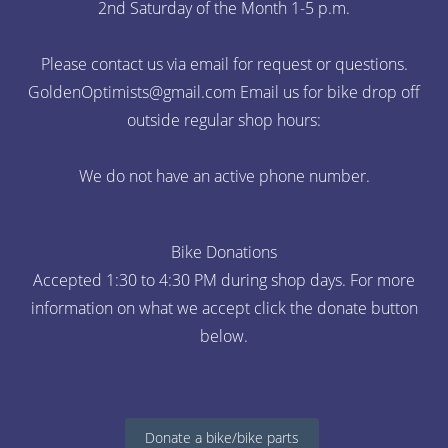
2nd Saturday of the Month 1-5 p.m.
Please contact us via email for request or questions.
GoldenOptimists@gmail.com
Email us for bike drop off
outside regular shop hours:
We do not have an active phone number.
Bike Donations
Accepted 1:30 to 4:30 PM during shop days. For more
information on what we accept click the donate button
below.
Donate a bike/bike parts