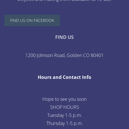
FIND US ON FACEBOOK
FIND US
1200 Johnson Road, Golden CO 80401
Hours and Contact Info
Hope to see you soon
SHOP HOURS
Tuesday 1-5 p.m.
Thursday 1-5 p.m.