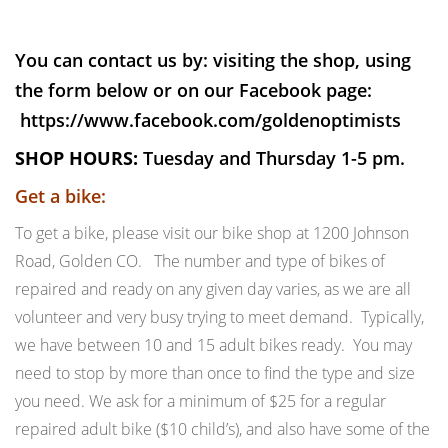
You can contact us by: visiting the shop, using
the form below or on our Facebook page:
https://www.facebook.com/goldenoptimists
SHOP HOURS:
Tuesday and Thursday 1-5 pm.
Get a bike:
To get a bike, please visit our bike shop at 1200 Johnson
Road, Golden CO. The number and type of bikes of
repaired and ready on any given day varies, as we are all
volunteer and very busy trying to meet demand. Typically,
we have between 10 and 15 adult bikes ready. You may
need to stop by more than once to find the type and size
you need. We ask for a minimum of $25 for a regular
repaired adult bike ($10 child’s), and also have some of the