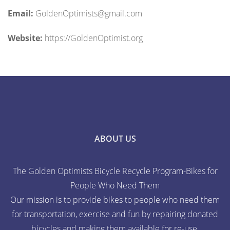
Email:
GoldenOptimists@gmail.com
Website:
https://GoldenOptimist.org
ABOUT US
The Golden Optimists Bicycle Recycle Program-Bikes for
People Who Need Them
Our mission is to provide bikes to people who need them
for transportation, exercise and fun by repairing donated
bicycles and making them available for re-use.