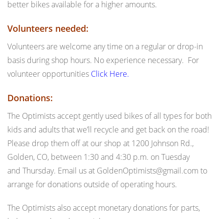
better bikes available for a higher amounts.
Volunteers needed:
Volunteers are welcome any time on a regular or drop-in
basis during shop hours. No experience necessary. For
volunteer opportunities
Click Here.
Donations:
The Optimists accept gently used bikes of all types for both
kids and adults that we’ll recycle and get back on the road!
Please drop them off at our shop at 1200 Johnson Rd.,
Golden, CO, between
1:30 and 4:30 p.m.
on Tuesday
and
Thursday
. Email us at GoldenOptimists@gmail.com to
arrange for donations outside of operating hours.
The Optimists also accept monetary donations for parts,